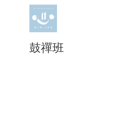
Skip
to
content
鼓禪班