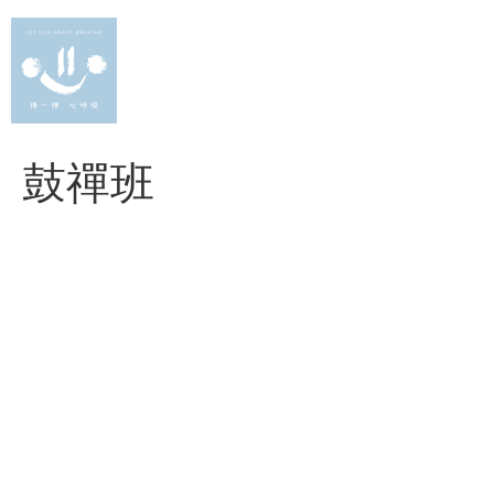
Skip
to
content
鼓禪班