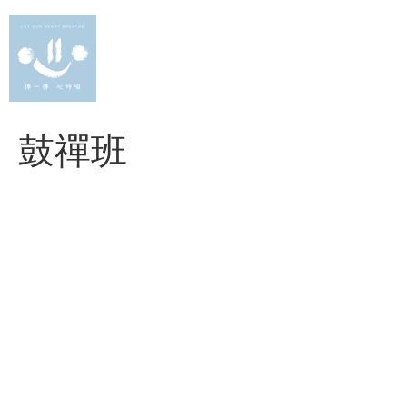
Skip
to
content
鼓禪班