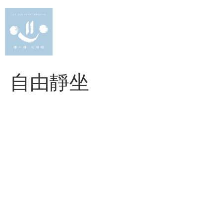
Skip
to
content
自由靜坐