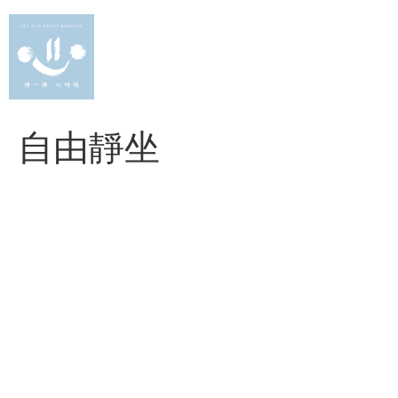
Skip
to
content
自由靜坐