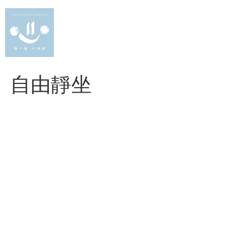
Skip
to
content
自由靜坐