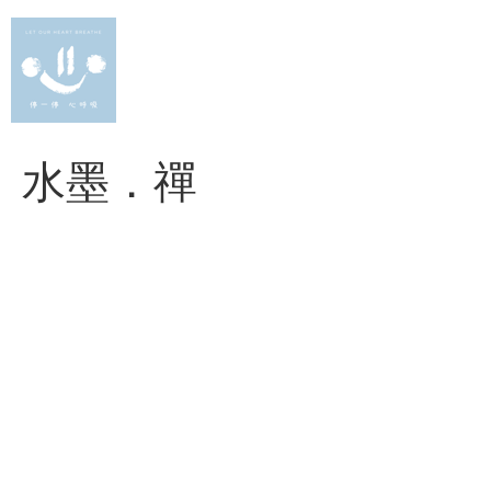
Skip
to
content
水墨．禪