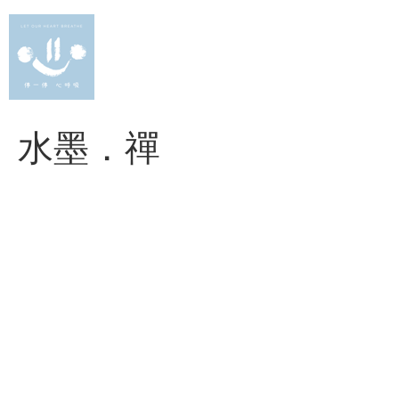
Skip
to
content
水墨．禪