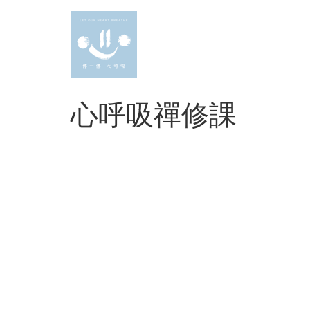
Skip
to
content
心呼吸禪修課