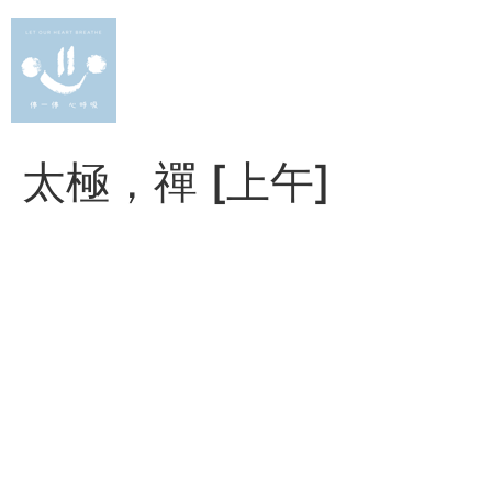
Skip
to
content
太極，禪 [上午]