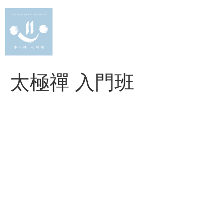
Skip
to
content
太極禪 入門班