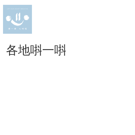
Skip
to
content
各地唞一唞