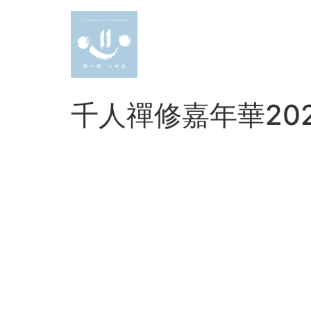
Skip
to
content
千人禪修嘉年華20