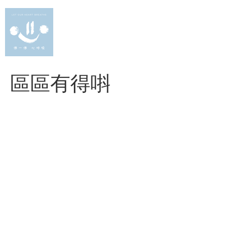
Skip
to
content
區區有得唞