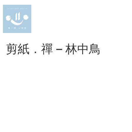
Skip
to
content
剪紙．禪 – 林中鳥