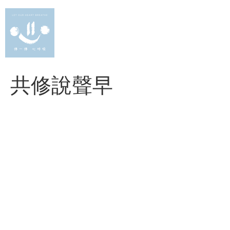
Skip
to
content
共修說聲早