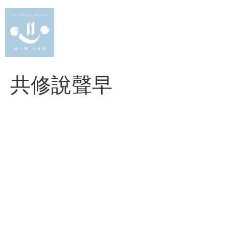
Skip
to
content
共修說聲早