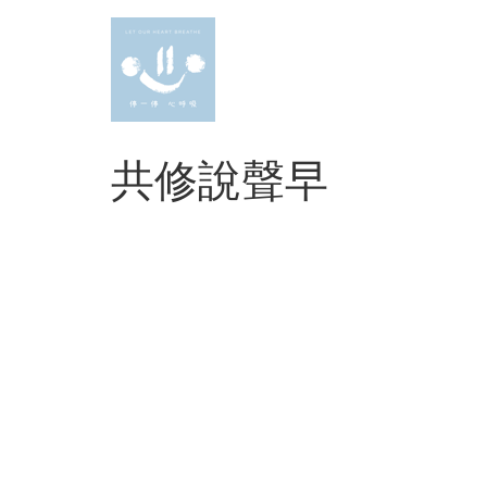
Skip
to
content
共修說聲早