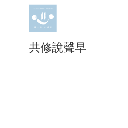
Skip
to
content
共修說聲早