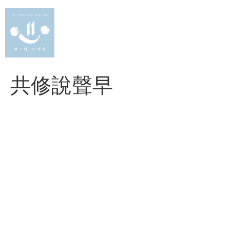
Skip
to
content
共修說聲早