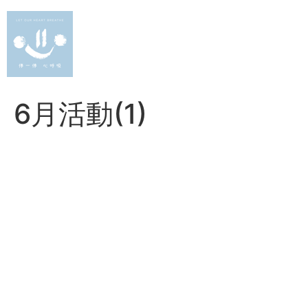
Skip
to
content
6月活動(1)